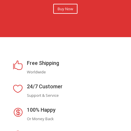
Buy Now
Free Shipping

Worldwide
24/7 Customer

Support & Service
100% Happy

Or Money Back