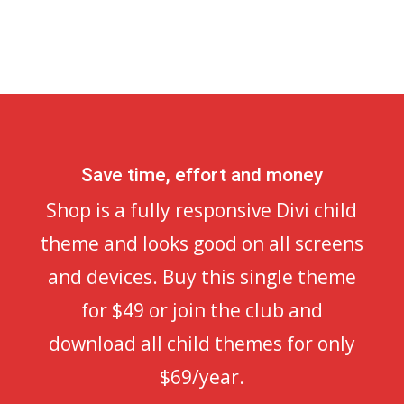
Save time, effort and money
Shop is a fully responsive Divi child
theme and looks good on all screens
and devices. Buy this single theme
for $49 or join the club and
download all child themes for only
$69/year.