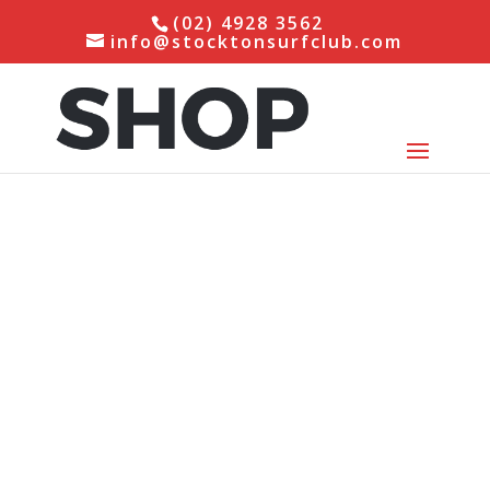
(02) 4928 3562
info@stocktonsurfclub.com