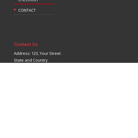
CONTACT
Contact Us
Address: 123, Your Street
State and Country
Phone: 123-456-7890
Email: info@yoursite.com
©
Candy Themes
| Powered by
WordPress
&
Divi
by