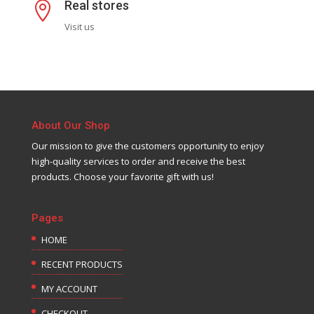
Real stores

Visit us
About Our Shop
Our mission to give the customers opportunity to enjoy
high-quality services to order and receive the best
products. Choose your favorite gift with us!
Pages
HOME
RECENT PRODUCTS
MY ACCOUNT
CHECKOUT