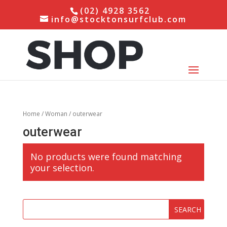
(02) 4928 3562
info@stocktonsurfclub.com
Home
/
Woman
/ outerwear
outerwear
No products were found matching
your selection.