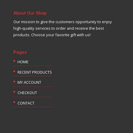
About Our Shop
Our mission to give the customers opportunity to enjoy
high-quality services to order and receive the best
products. Choose your favorite gift with us!
Pages
HOME
RECENT PRODUCTS
MY ACCOUNT
CHECKOUT
CONTACT