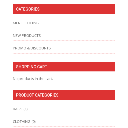
CATEGORIES
MEN CLOTHING
NEW PRODUCTS
PROMO & DISCOUNTS
SHOPPING CART
No products in the cart.
PRODUCT CATEGORIES
BAGS
(1)
CLOTHING
(0)