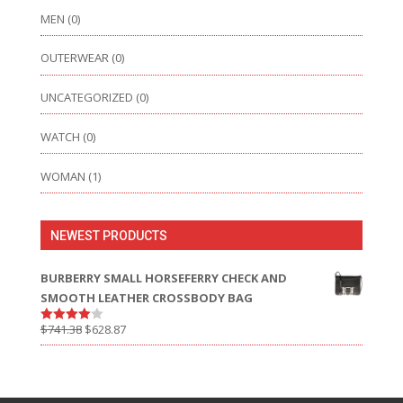
MEN
(0)
OUTERWEAR
(0)
UNCATEGORIZED
(0)
WATCH
(0)
WOMAN
(1)
NEWEST PRODUCTS
BURBERRY SMALL HORSEFERRY CHECK AND
SMOOTH LEATHER CROSSBODY BAG
$
741.38
$
628.87
Rated
4.00
out
of 5